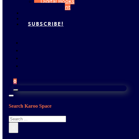
Digital Books
My Account
FEATURES
GALLERY
SUBSCRIBE!
0
Search Karoo Space
Search
×