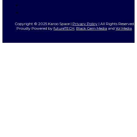
Copyright © 2025 Karoo Space |
Privacy Policy
| All Rights Reserved.
Proudly Powered by
futureTECH
,
Black Gem Media
and
Yo! Media
.