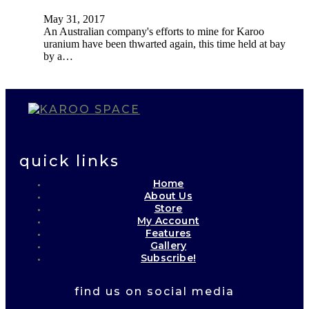
May 31, 2017
An Australian company's efforts to mine for Karoo
uranium have been thwarted again, this time held at bay
by a…
quick links
Home
About Us
Store
My Account
Features
Gallery
Subscribe!
find us on social media