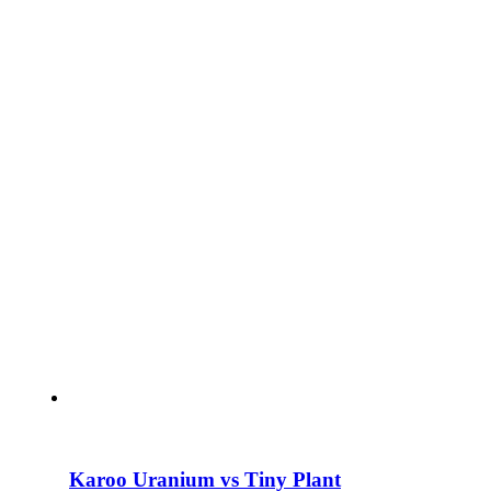
Karoo Uranium vs Tiny Plant