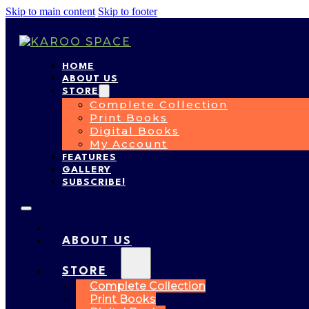
Skip to main content
Skip to footer
HOME
ABOUT US
STORE
Complete Collection
Print Books
Digital Books
My Account
FEATURES
GALLERY
SUBSCRIBE!
HOME
ABOUT US
STORE
Complete Collection
Print Books