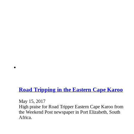
Road Tripping in the Eastern Cape Karoo
May 15, 2017
High praise for Road Tripper Eastern Cape Karoo from
the Weekend Post newspaper in Port Elizabeth, South
Africa.