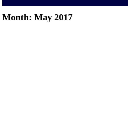
Month:
May 2017