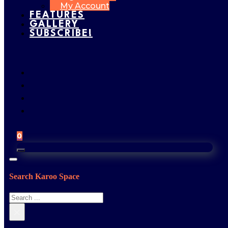
My Account
FEATURES
GALLERY
SUBSCRIBE!
0
Search Karoo Space
Search
×