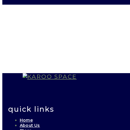
quick links
Home
About Us