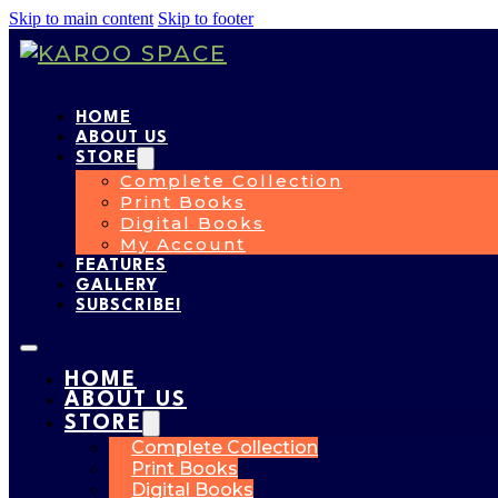
Skip to main content
Skip to footer
HOME
ABOUT US
STORE
Complete Collection
Print Books
Digital Books
My Account
FEATURES
GALLERY
SUBSCRIBE!
HOME
ABOUT US
STORE
Complete Collection
Print Books
Digital Books