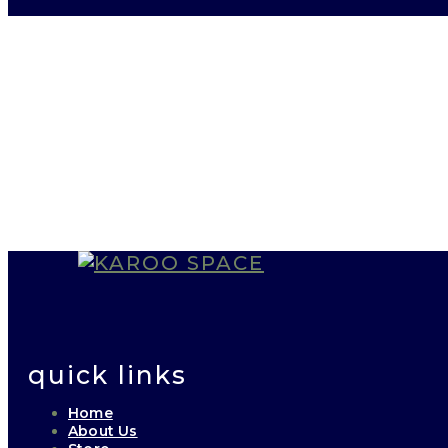
quick links
Home
About Us