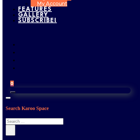
My Account
FEATURES
GALLERY
SUBSCRIBE!
0
Search Karoo Space
Search
×