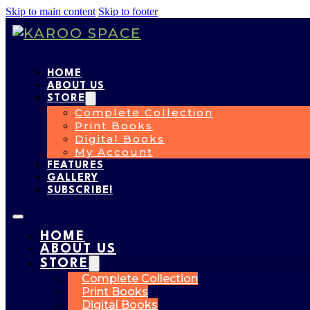
Skip to main content
Skip to footer
HOME
ABOUT US
STORE
Complete Collection
Print Books
Digital Books
My Account
FEATURES
GALLERY
SUBSCRIBE!
HOME
ABOUT US
STORE
Complete Collection
Print Books
Digital Books