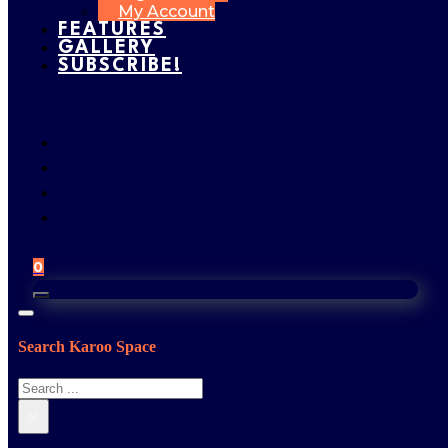
My Account
FEATURES
GALLERY
SUBSCRIBE!
0
Search Karoo Space
Search
×