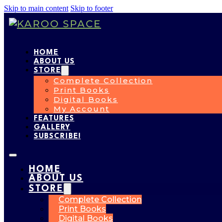
Skip to main content
Skip to footer
HOME
ABOUT US
STORE
Complete Collection
Print Books
Digital Books
My Account
FEATURES
GALLERY
SUBSCRIBE!
HOME
ABOUT US
STORE
Complete Collection
Print Books
Digital Books