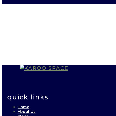
quick links
Home
About Us