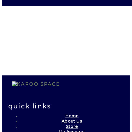
quick links
Home
About Us
Store
My Account