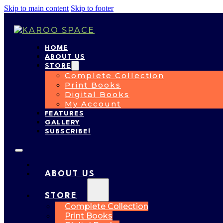
Skip to main content
Skip to footer
HOME
ABOUT US
STORE
Complete Collection
Print Books
Digital Books
My Account
FEATURES
GALLERY
SUBSCRIBE!
HOME
ABOUT US
STORE
Complete Collection
Print Books