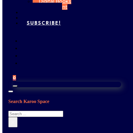
Digital Books
My Account
FEATURES
GALLERY
SUBSCRIBE!
0
Search Karoo Space
Search
×