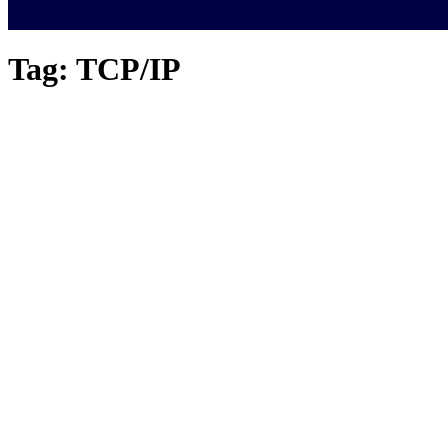
Tag:
TCP/IP