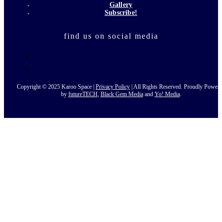
Gallery
Subscribe!
find us on social media
Copyright © 2025 Karoo Space |
Privacy Policy
| All Rights Reserved. Proudly Power
by
futureTECH
,
Black Gem Media
and
Yo! Media
.