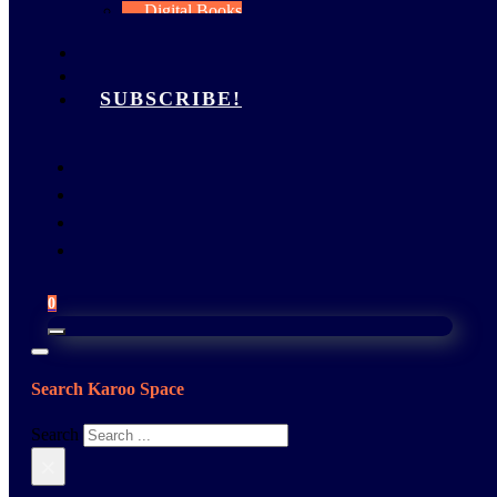
Digital Books
My Account
FEATURES
GALLERY
SUBSCRIBE!
0
Search Karoo Space
Search
×