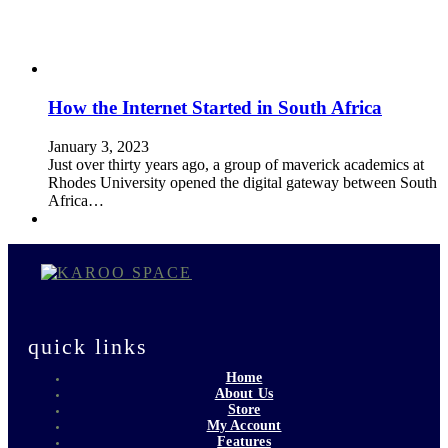
How the Internet Started in South Africa
January 3, 2023
Just over thirty years ago, a group of maverick academics at
Rhodes University opened the digital gateway between South
Africa…
quick links
Home
About Us
Store
My Account
Features