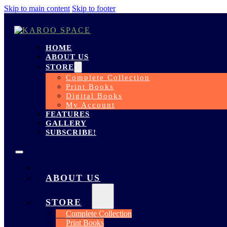
Skip to main content
Skip to footer
HOME
ABOUT US
STORE
Complete Collection
Print Books
Digital Books
My Account
FEATURES
GALLERY
SUBSCRIBE!
HOME
ABOUT US
STORE
Complete Collection
Print Books