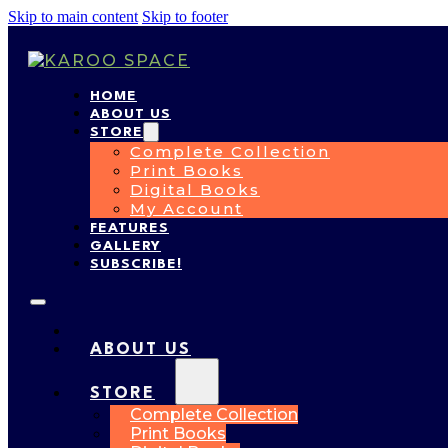
Skip to main content
Skip to footer
HOME
ABOUT US
STORE
Complete Collection
Print Books
Digital Books
My Account
FEATURES
GALLERY
SUBSCRIBE!
HOME
ABOUT US
STORE
Complete Collection
Print Books