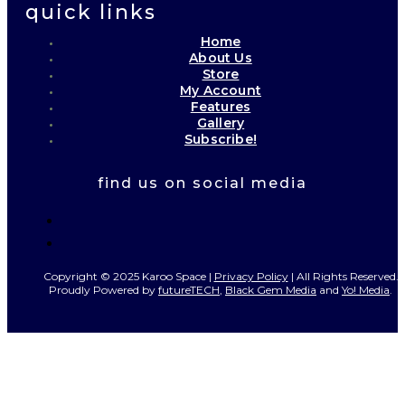
quick links
Home
About Us
Store
My Account
Features
Gallery
Subscribe!
find us on social media
Copyright © 2025 Karoo Space |
Privacy Policy
| All Rights Reserved.
Proudly Powered by
futureTECH
,
Black Gem Media
and
Yo! Media
.