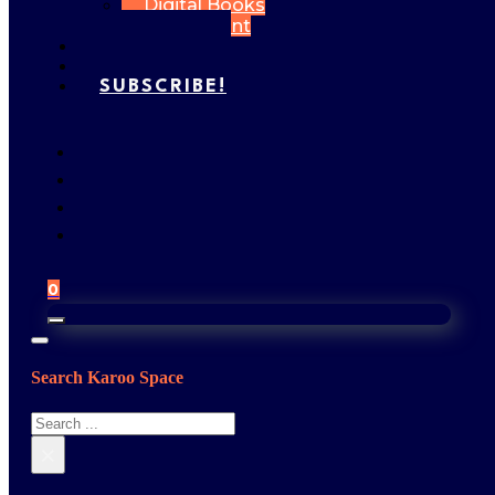
Digital Books
My Account
FEATURES
GALLERY
SUBSCRIBE!
0
Search Karoo Space
Search
×