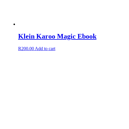
Klein Karoo Magic Ebook
R
200.00
Add to cart