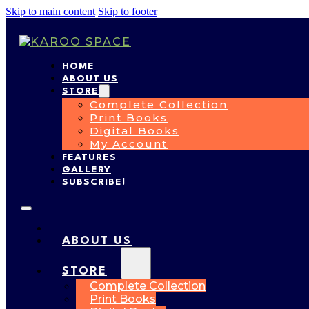
Skip to main content
Skip to footer
HOME
ABOUT US
STORE
Complete Collection
Print Books
Digital Books
My Account
FEATURES
GALLERY
SUBSCRIBE!
HOME
ABOUT US
STORE
Complete Collection
Print Books