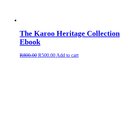
The Karoo Heritage Collection
Ebook
Original
Current
R
800.00
R
500.00
Add to cart
price
price
was:
is:
R800.00.
R500.00.