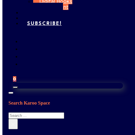
Digital Books
My Account
FEATURES
GALLERY
SUBSCRIBE!
0
Search Karoo Space
Search
×