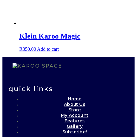
Klein Karoo Magic
R
350.00
Add to cart
quick links
Home
About Us
Store
My Account
Features
Gallery
Subscribe!