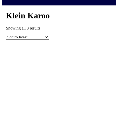
Klein Karoo
Sorted
Showing all 3 results
by
latest